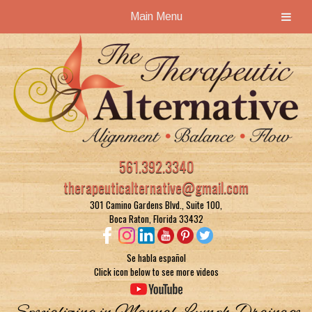
Main Menu
Skip
Skip
to
to
navigation
content
561.392.3340
therapeuticalternative@gmail.com
301 Camino Gardens Blvd., Suite 100,
Boca Raton, Florida 33432
Se habla español
Click icon below to see more videos