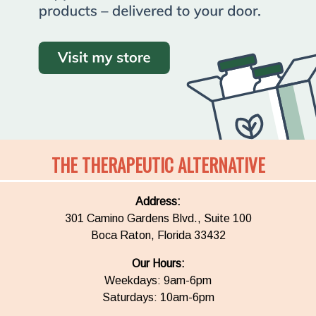
THE THERAPEUTIC ALTERNATIVE
Address:
301 Camino Gardens Blvd., Suite 100
Boca Raton, Florida 33432
Our Hours:
Weekdays: 9am-6pm
Saturdays: 10am-6pm