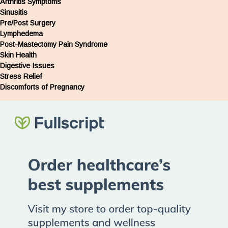
Arthritis Symptoms
Sinusitis
Pre/Post Surgery
Lymphedema
Post-Mastectomy Pain Syndrome
Skin Health
Digestive Issues
Stress Relief
Discomforts of Pregnancy