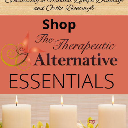
Specializing in Manual Lymph Drainage
and Ortho-Bionomy®