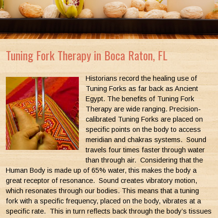
Tuning Fork Therapy in Boca Raton, FL
Historians record the healing use of
Tuning Forks as far back as Ancient
Egypt. The benefits of Tuning Fork
Therapy are wide ranging. Precision-
calibrated Tuning Forks are placed on
specific points on the body to access
meridian and chakras systems. Sound
travels four times faster through water
than through air. Considering that the
Human Body is made up of 65% water, this makes the body a
great receptor of resonance. Sound creates vibratory motion,
which resonates through our bodies. This means that a tuning
fork with a specific frequency, placed on the body, vibrates at a
specific rate. This in turn reflects back through the body’s tissues