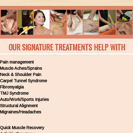
OUR SIGNATURE TREATMENTS HELP WITH
Pain management
Muscle Aches/Sprains
Neck & Shoulder Pain
Carpel Tunnel Syndrome
Fibromyalgia
TMJ Syndrome
Auto/Work/Sports Injuries
Structural Alignment
Migraines/Headaches
Quick Muscle Recovery