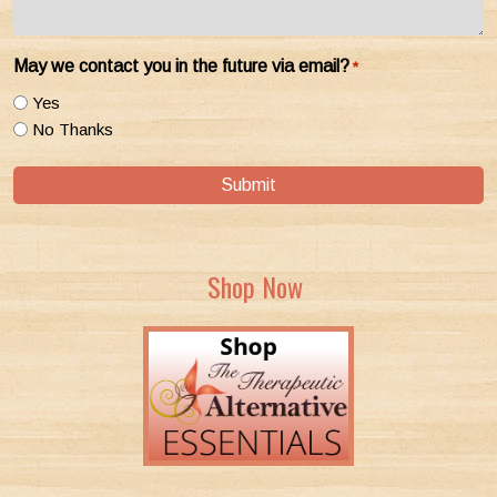
May we contact you in the future via email?
*
Yes
No Thanks
Submit
Shop Now