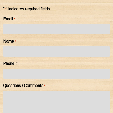
"
" indicates required fields
*
Email
*
Name
*
Phone #
Questions / Comments
*