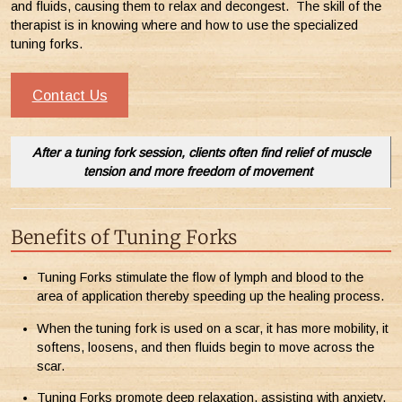
and fluids, causing them to relax and decongest. The skill of the
therapist is in knowing where and how to use the specialized
tuning forks.
Contact Us
After a tuning fork session, clients often find relief of muscle
tension and more freedom of movement
Benefits of Tuning Forks
Tuning Forks stimulate the flow of lymph and blood to the
area of application thereby speeding up the healing process.
When the tuning fork is used on a scar, it has more mobility, it
softens, loosens, and then fluids begin to move across the
scar.
Tuning Forks promote deep relaxation, assisting with anxiety,