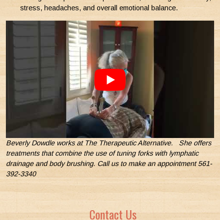
stress, headaches, and overall emotional balance.
Beverly Dowdle works at The Therapeutic Alternative. She offers
treatments that combine the use of tuning forks with lymphatic
drainage and body brushing. Call us to make an appointment 561-
392-3340
Contact Us