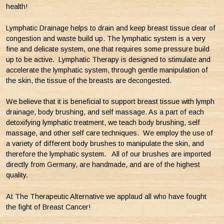
health!
Lymphatic Drainage helps to drain and keep breast tissue clear of
congestion and waste build up. The lymphatic system is a very
fine and delicate system, one that requires some pressure build
up to be active. Lymphatic Therapy is designed to stimulate and
accelerate the lymphatic system, through gentle manipulation of
the skin, the tissue of the breasts are decongested.
We believe that it is beneficial to support breast tissue with lymph
drainage, body brushing, and self massage. As a part of each
detoxifying lymphatic treatment, we teach body brushing, self
massage, and other self care techniques. We employ the use of
a variety of different body brushes to manipulate the skin, and
therefore the lymphatic system. All of our brushes are imported
directly from Germany, are handmade, and are of the highest
quality.
At The Therapeutic Alternative we applaud all who have fought
the fight of Breast Cancer!