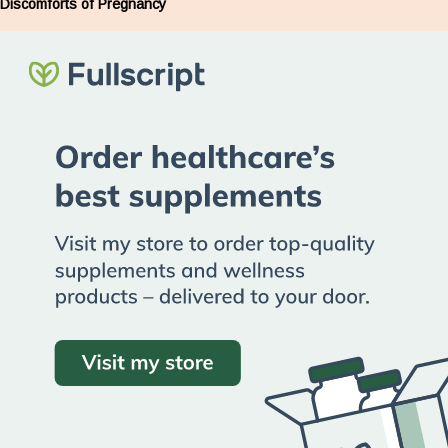
Discomforts of Pregnancy