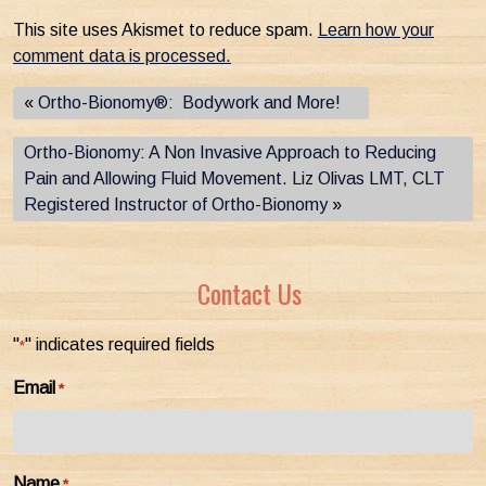
This site uses Akismet to reduce spam.
Learn how your
comment data is processed.
«
Ortho-Bionomy®: Bodywork and More!
Ortho-Bionomy: A Non Invasive Approach to Reducing
Pain and Allowing Fluid Movement. Liz Olivas LMT, CLT
Registered Instructor of Ortho-Bionomy
»
Contact Us
"
" indicates required fields
*
Email
*
Name
*