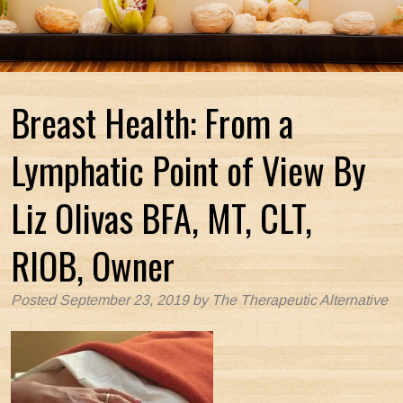
Breast Health: From a
Lymphatic Point of View By
Liz Olivas BFA, MT, CLT,
RIOB, Owner
Posted
September 23, 2019
by
The Therapeutic Alternative