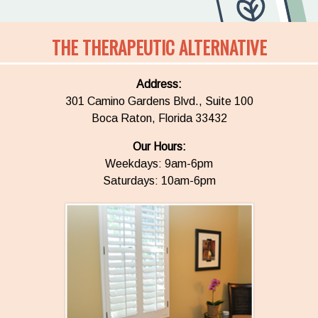
THE THERAPEUTIC ALTERNATIVE
Address:
301 Camino Gardens Blvd., Suite 100
Boca Raton, Florida 33432
Our Hours:
Weekdays: 9am-6pm
Saturdays: 10am-6pm