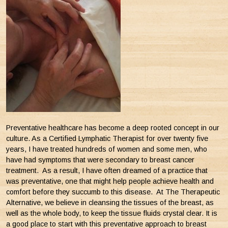
Preventative healthcare has become a deep rooted concept in our
culture. As a Certified Lymphatic Therapist for over twenty five
years, I have treated hundreds of women and some men, who
have had symptoms that were secondary to breast cancer
treatment. As a result, I have often dreamed of a practice that
was preventative, one that might help people achieve health and
comfort before they succumb to this disease. At The Therapeutic
Alternative, we believe in cleansing the tissues of the breast, as
well as the whole body, to keep the tissue fluids crystal clear. It is
a good place to start with this preventative approach to breast