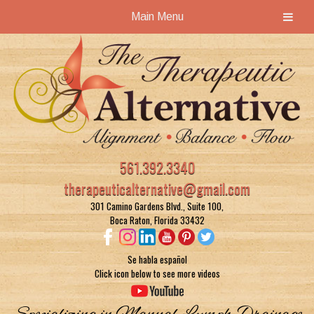
Main Menu
Skip
Skip
to
to
navigation
content
561.392.3340
therapeuticalternative@gmail.com
301 Camino Gardens Blvd., Suite 100,
Boca Raton, Florida 33432
Se habla español
Click icon below to see more videos