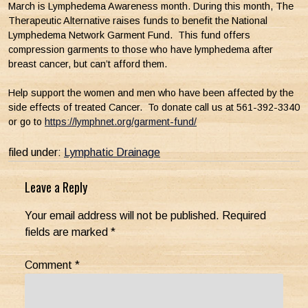
March is Lymphedema Awareness month. During this month, The
Therapeutic Alternative raises funds to benefit the National
Lymphedema Network Garment Fund. This fund offers
compression garments to those who have lymphedema after
breast cancer, but can’t afford them.
Help support the women and men who have been affected by the
side effects of treated Cancer. To donate call us at 561-392-3340
or go to
https://lymphnet.org/garment-fund/
filed under:
Lymphatic Drainage
Leave a Reply
Your email address will not be published.
Required
fields are marked
*
Comment
*