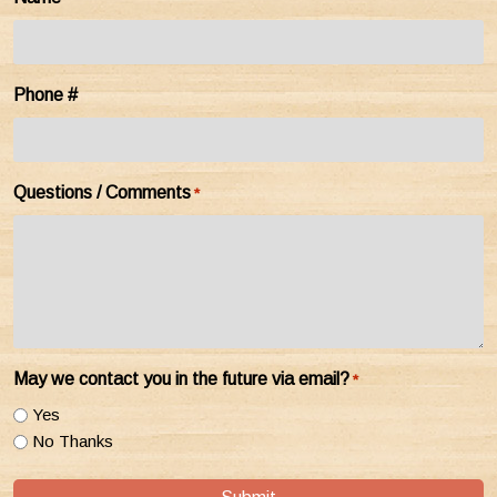
Phone #
Questions / Comments
*
May we contact you in the future via email?
*
Yes
No Thanks