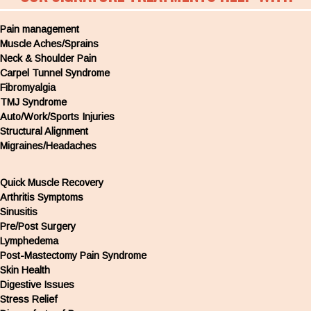
Pain management
Muscle Aches/Sprains
Neck & Shoulder Pain
Carpel Tunnel Syndrome
Fibromyalgia
TMJ Syndrome
Auto/Work/Sports Injuries
Structural Alignment
Migraines/Headaches
Quick Muscle Recovery
Arthritis Symptoms
Sinusitis
Pre/Post Surgery
Lymphedema
Post-Mastectomy Pain Syndrome
Skin Health
Digestive Issues
Stress Relief