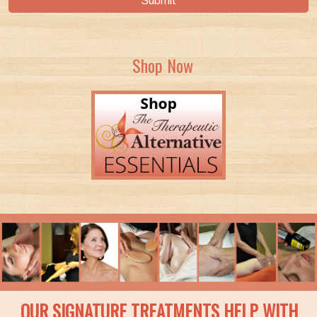
Submit
Shop Now
OUR SIGNATURE TREATMENTS HELP WITH