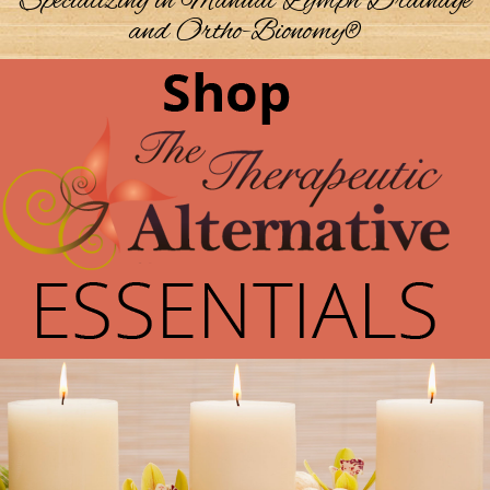
Specializing in Manual Lymph Drainage
and Ortho-Bionomy®