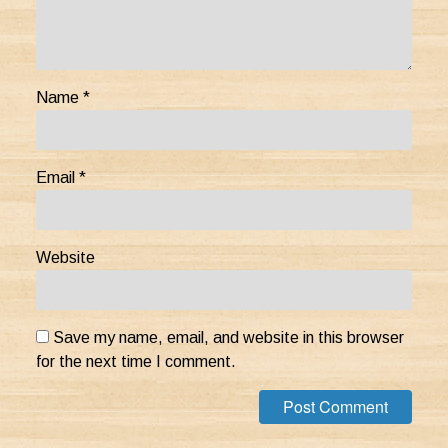
Name
*
Email
*
Website
Save my name, email, and website in this browser
for the next time I comment.