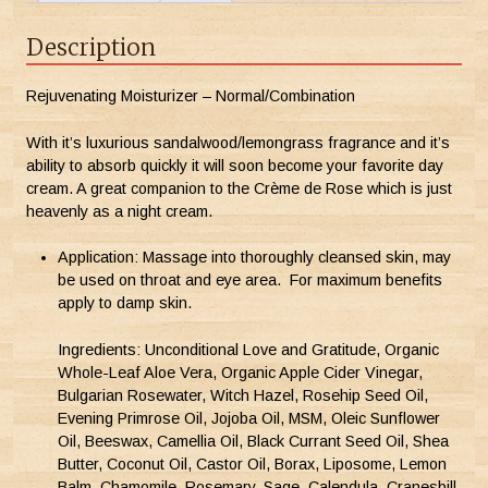
Description
Rejuvenating Moisturizer – Normal/Combination
With it’s luxurious sandalwood/lemongrass fragrance and it’s
ability to absorb quickly it will soon become your favorite day
cream. A great companion to the Crème de Rose which is just
heavenly as a night cream.
Application: Massage into thoroughly cleansed skin, may
be used on throat and eye area. For maximum benefits
apply to damp skin.
Ingredients: Unconditional Love and Gratitude, Organic
Whole-Leaf Aloe Vera, Organic Apple Cider Vinegar,
Bulgarian Rosewater, Witch Hazel, Rosehip Seed Oil,
Evening Primrose Oil, Jojoba Oil, MSM, Oleic Sunflower
Oil, Beeswax, Camellia Oil, Black Currant Seed Oil, Shea
Butter, Coconut Oil, Castor Oil, Borax, Liposome, Lemon
Balm, Chamomile, Rosemary, Sage, Calendula, Cranesbill,