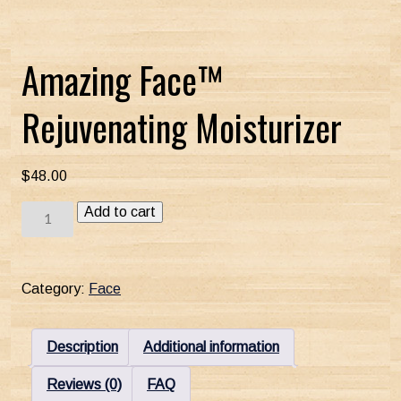
Amazing Face™
Rejuvenating Moisturizer
$
48.00
Amazing
Add to cart
Face™
Rejuvenating
Moisturizer
Category:
Face
quantity
Description
Additional information
Reviews (0)
FAQ