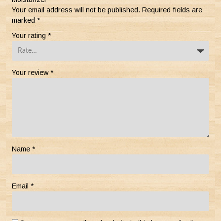
Your email address will not be published.
Required fields are
marked
*
Your rating
*
Your review
*
Name
*
Email
*