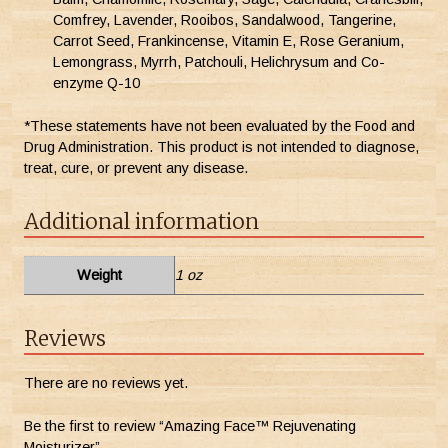
Comfrey, Lavender, Rooibos, Sandalwood, Tangerine,
Carrot Seed, Frankincense, Vitamin E, Rose Geranium,
Lemongrass, Myrrh, Patchouli, Helichrysum and Co-
enzyme Q-10
*These statements have not been evaluated by the Food and
Drug Administration. This product is not intended to diagnose,
treat, cure, or prevent any disease.
Additional information
Weight
1 oz
Reviews
There are no reviews yet.
Be the first to review “Amazing Face™ Rejuvenating
Moisturizer”