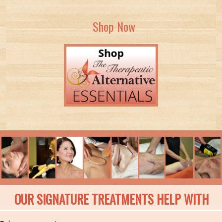
Shop Now
OUR SIGNATURE TREATMENTS HELP WITH