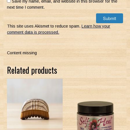
Save my name, email, and website in this browser for the
next time I comment.
This site uses Akismet to reduce spam.
Learn how your
comment data is processed.
Content missing
Related products