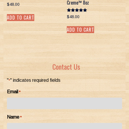
Creme™ 8oz
$
48.00
Rated
ADD TO CART
$
48.00
5.00
out of 5
ADD TO CART
Contact Us
"
" indicates required fields
*
Email
*
Name
*