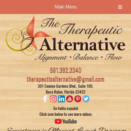
Main Menu
Skip
Skip
to
to
navigation
content
561.392.3340
therapeuticalternative@gmail.com
301 Camino Gardens Blvd., Suite 100,
Boca Raton, Florida 33432
Se habla español
Click icon below to see more videos