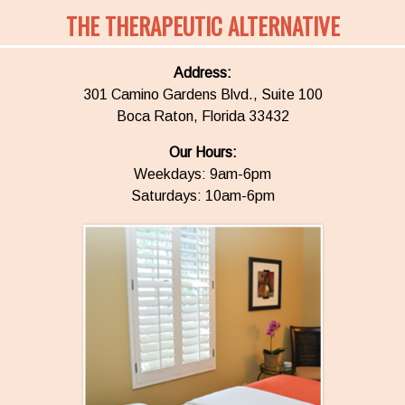
THE THERAPEUTIC ALTERNATIVE
Address:
301 Camino Gardens Blvd., Suite 100
Boca Raton, Florida 33432
Our Hours:
Weekdays: 9am-6pm
Saturdays: 10am-6pm