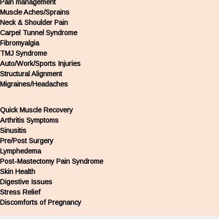
Pain management
Muscle Aches/Sprains
Neck & Shoulder Pain
Carpel Tunnel Syndrome
Fibromyalgia
TMJ Syndrome
Auto/Work/Sports Injuries
Structural Alignment
Migraines/Headaches
Quick Muscle Recovery
Arthritis Symptoms
Sinusitis
Pre/Post Surgery
Lymphedema
Post-Mastectomy Pain Syndrome
Skin Health
Digestive Issues
Stress Relief
Discomforts of Pregnancy