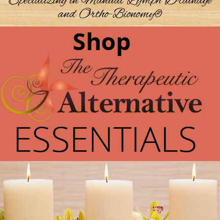
Specializing in Manual Lymph Drainage
and Ortho-Bionomy®