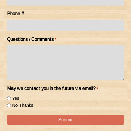
Phone #
Questions / Comments
*
May we contact you in the future via email?
*
Yes
No Thanks
Submit