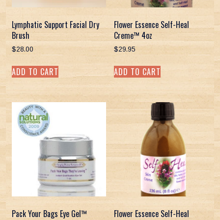
Lymphatic Support Facial Dry
Flower Essence Self-Heal
Brush
Creme™ 4oz
$
28.00
$
29.95
ADD TO CART
ADD TO CART
Pack Your Bags Eye Gel™
Flower Essence Self-Heal