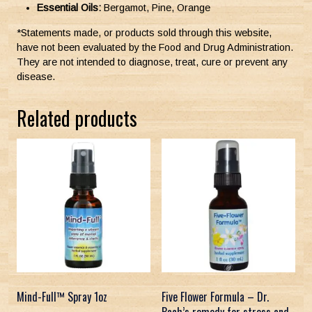
Essential Oils:
Bergamot, Pine, Orange
*Statements made, or products sold through this website,
have not been evaluated by the Food and Drug Administration.
They are not intended to diagnose, treat, cure or prevent any
disease.
Related products
Mind-Full™ Spray 1oz
Five Flower Formula – Dr.