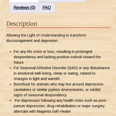
Reviews (0)
FAQ
Description
Allowing the Light of Understanding to transform
discouragement and depresion.
For any life crisis or loss, resulting in prolonged
despondency and lacking positive outlook toward the
future
For Seasonal Affective Disorder (SAD) or any disturbance
in emotional well-being, sleep or eating, related to
changes in light and warmth
Beneficial for animals who may live around depressive
caretakers or similar joyless environments; or exhibit
signs of seasonal despondency
For depression following any health crisis such as post-
partum depression, drug rehabilitation or major surgery;
alternate with Magenta Self-Healer