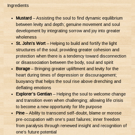
Ingredients
Mustard
– Assisting the soul to find dynamic equilibrium
between levity and depth; genuine movement and soul
development by integrating sorrow and joy into greater
wholeness
St. John’s Wort
– Helping to build and fortify the light
structures of the soul; providing greater cohesion and
protection when there is a tendency toward disconnection
or disassociation between the body, soul and spirit
Borage
– Bringing greater upliftment and levity for the
heart during times of depression or discouragement;
buoyancy that helps the soul rise above drenching and
deflating emotions
Explorer’s Gentian
– Helping the soul to welcome change
and transition even when challenging; allowing life crisis
to become a new opportunity for life purpose
Pine
– Ability to transcend self-doubt, blame or morose
pre-occupation with one’s past failures; inner freedom
from paralysis through renewed insight and recognition of
one’s future potential