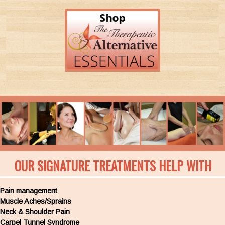
OUR SIGNATURE TREATMENTS HELP WITH
Pain management
Muscle Aches/Sprains
Neck & Shoulder Pain
Carpel Tunnel Syndrome