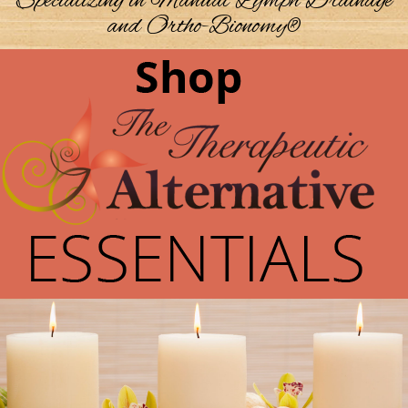
Specializing in Manual Lymph Drainage
and Ortho-Bionomy®