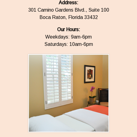
Address:
301 Camino Gardens Blvd., Suite 100
Boca Raton, Florida 33432
Our Hours:
Weekdays: 9am-6pm
Saturdays: 10am-6pm