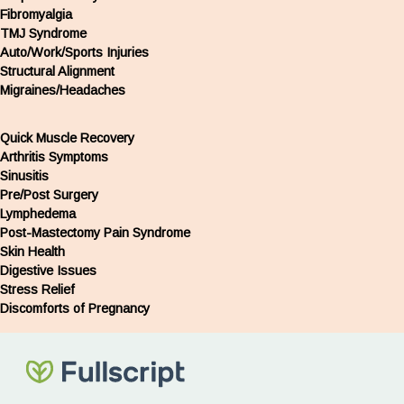
Fibromyalgia
TMJ Syndrome
Auto/Work/Sports Injuries
Structural Alignment
Migraines/Headaches
Quick Muscle Recovery
Arthritis Symptoms
Sinusitis
Pre/Post Surgery
Lymphedema
Post-Mastectomy Pain Syndrome
Skin Health
Digestive Issues
Stress Relief
Discomforts of Pregnancy