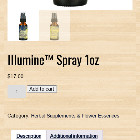
Illumine™ Spray 1oz
$
17.00
Illumine™
Add to cart
Spray
1oz
quantity
Category:
Herbal Supplements & Flower Essences
Description
Additional information