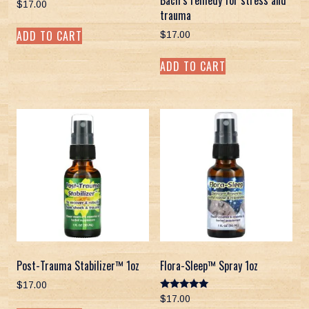
Bach’s remedy for stress and
$
17.00
trauma
ADD TO CART
$
17.00
ADD TO CART
Post-Trauma Stabilizer™ 1oz
Flora-Sleep™ Spray 1oz
$
17.00
Rated
$
17.00
5.00