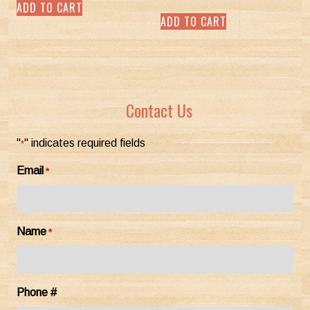
ADD TO CART
out of 5
ADD TO CART
Contact Us
"
" indicates required fields
*
Email
*
Name
*
Phone #