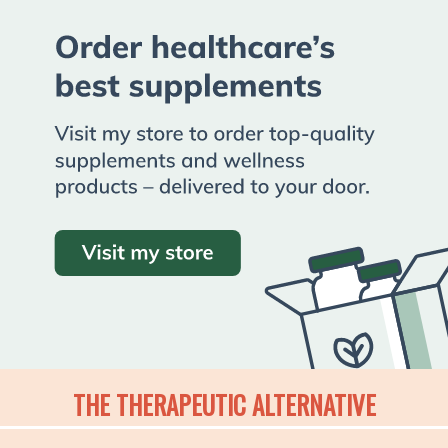
THE THERAPEUTIC ALTERNATIVE