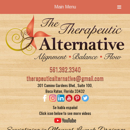
Main Menu
Skip
Skip
to
to
navigation
content
561.392.3340
therapeuticalternative@gmail.com
301 Camino Gardens Blvd., Suite 100,
Boca Raton, Florida 33432
Se habla español
Click icon below to see more videos