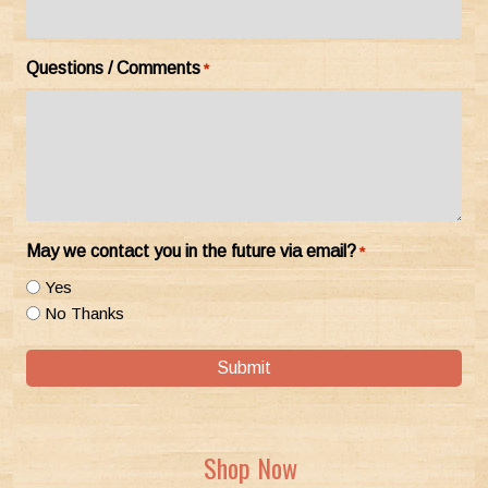
Questions / Comments
*
May we contact you in the future via email?
*
Yes
No Thanks
Submit
Shop Now