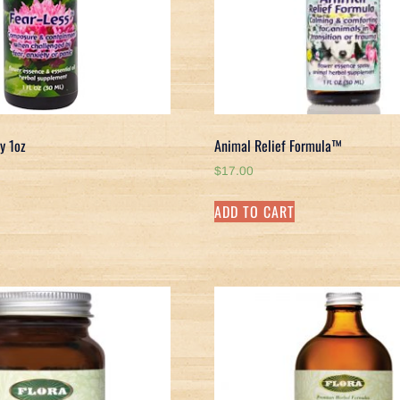
y 1oz
Animal Relief Formula™
$
17.00
ADD TO CART