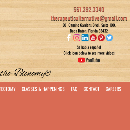
561.392.3340
therapeuticalternative@gmail.com
301 Camino Gardens Blvd., Suite 100,
Boca Raton, Florida 33432
Se habla español
Click icon below to see more videos
rtho-Bionomy®
STECTOMY
CLASSES & HAPPENINGS
FAQ
CONTACT
CAREERS