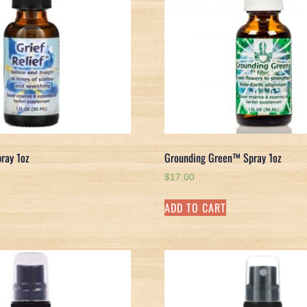
pray 1oz
Grounding Green™ Spray 1oz
$
17.00
ADD TO CART