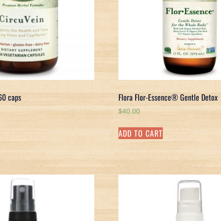
 60 caps
Flora Flor-Essence® Gentle Detox
$
40.00
ADD TO CART