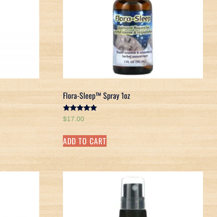
Flora-Sleep™ Spray 1oz
Rated
$
17.00
5.00
out of 5
ADD TO CART