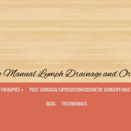
 in Manual Lymph Drainage and O
THERAPIES »
POST SURGICAL/LIPOSUCTION/COSMETIC SURGERY/MA
BLOG
TESTIMONIALS