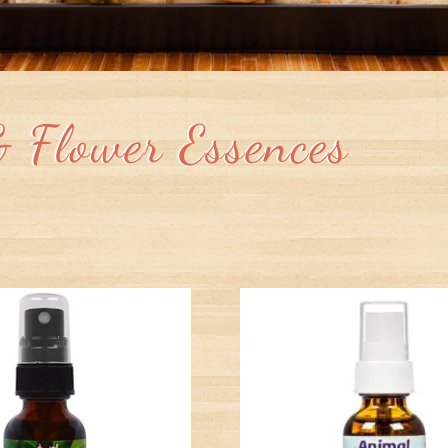
& Flower Essences