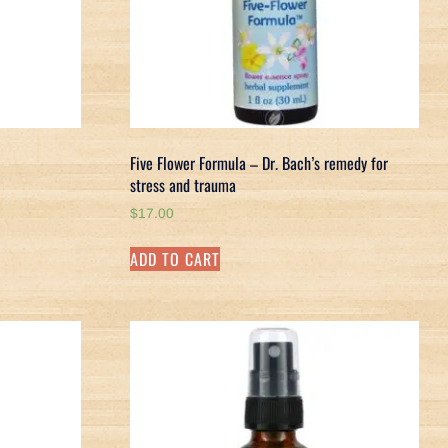
Five Flower Formula – Dr. Bach’s remedy for
stress and trauma
$
17.00
ADD TO CART