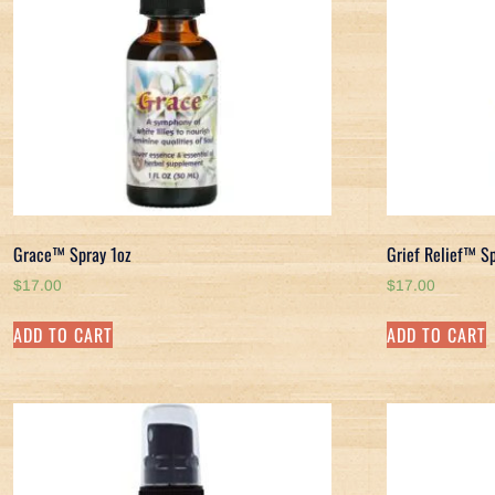
Grace™ Spray 1oz
Grief Relief™ S
$
17.00
$
17.00
ADD TO CART
ADD TO CART