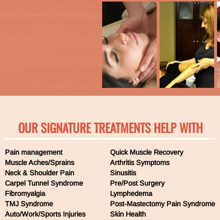
OUR SIGNATURE TREATMENTS HELP WITH
Pain management
Quick Muscle Recovery
Muscle Aches/Sprains
Arthritis Symptoms
Neck & Shoulder Pain
Sinusitis
Carpel Tunnel Syndrome
Pre/Post Surgery
Fibromyalgia
Lymphedema
TMJ Syndrome
Post-Mastectomy Pain Syndrome
Auto/Work/Sports Injuries
Skin Health