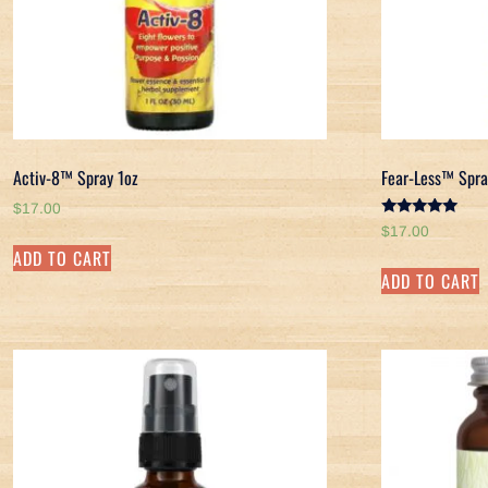
Activ-8™ Spray 1oz
Fear-Less™ Spra
$
17.00
Rated
$
17.00
5.00
ADD TO CART
out of 5
ADD TO CART