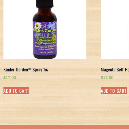
Kinder-Garden™ Spray 1oz
Magenta Self-He
$
17.00
$
17.00
ADD TO CART
ADD TO CART