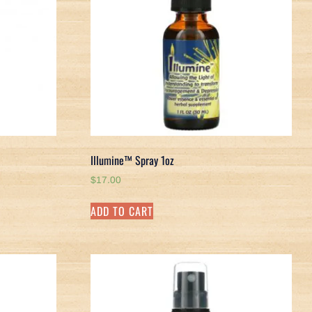
Illumine™ Spray 1oz
$
17.00
ADD TO CART