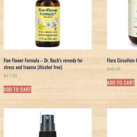
Five Flower Formula – Dr. Bach’s remedy for
Flora CircuVein
stress and trauma (Alcohol free)
$
40.00
$
17.00
ADD TO CART
ADD TO CART