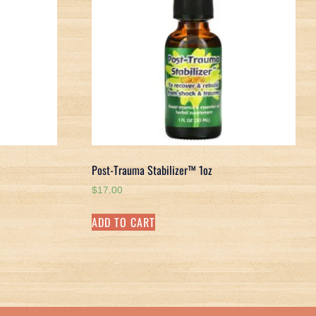
Post-Trauma Stabilizer™ 1oz
$
17.00
ADD TO CART