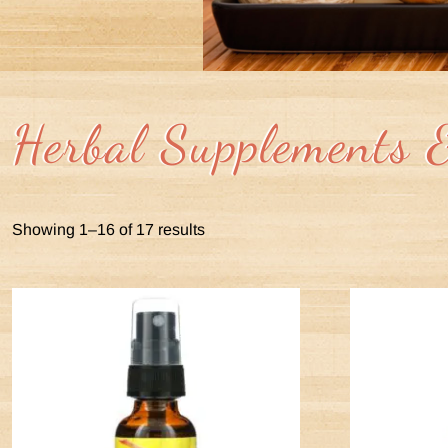
Herbal Supplements 
Showing 1–16 of 17 results