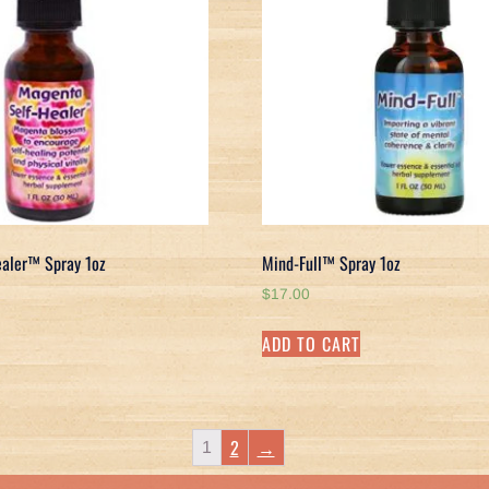
aler™ Spray 1oz
Mind-Full™ Spray 1oz
$
17.00
ADD TO CART
2
→
1