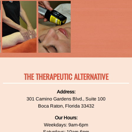
THE THERAPEUTIC ALTERNATIVE
Address:
301 Camino Gardens Blvd., Suite 100
Boca Raton, Florida 33432
Our Hours:
Weekdays: 9am-6pm
Saturdays: 10am-6pm